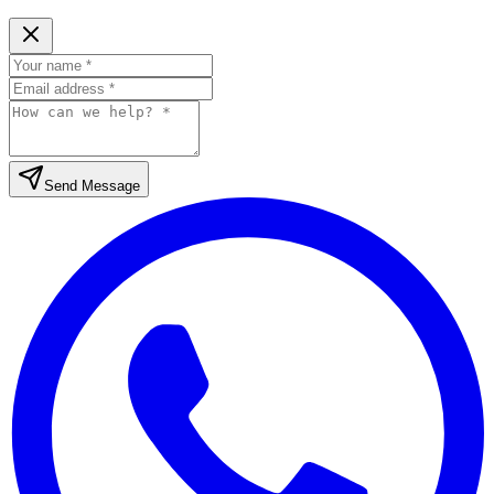
Send Message