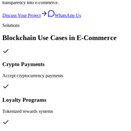
transparency into e-commerce.
Discuss Your Project
WhatsApp Us
Solutions
Blockchain Use Cases in
E-Commerce
Crypto Payments
Accept cryptocurrency payments
Loyalty Programs
Tokenized rewards systems