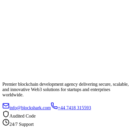
Premier blockchain development agency delivering secure, scalable,
and innovative Web3 solutions for startups and enterprises
worldwide.
info@blockshark.com
+44 7418 315593
Audited Code
24/7 Support