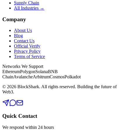
Supply Chain
All Industries →
Company
About Us
Blog
Contact Us
Official Verify
Privacy Policy
Terms of Service
Networks We Support
Ethereum
Polygon
Solana
BNB
Chain
Avalanche
Arbitrum
Cosmos
Polkadot
©
2026
BlockShark. All rights reserved. Building the future of
Web3.
Quick Contact
We respond within 24 hours