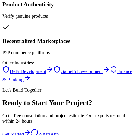
Product Authenticity
Verify genuine products
Decentralized Marketplaces
P2P commerce platforms
Other Industries:
DeFi Development
GameFi Development
Finance
& Banking
Let's Build Together
Ready to Start Your Project?
Get a free consultation and project estimate. Our experts respond
within 24 hours.
Get Started
WhatsApp