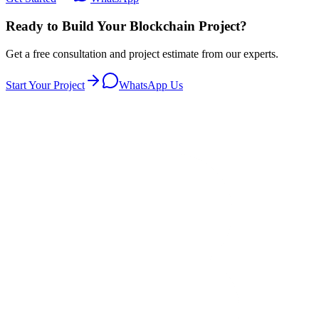
Ready to Build Your Blockchain Project?
Get a free consultation and project estimate from our experts.
Start Your Project
WhatsApp Us