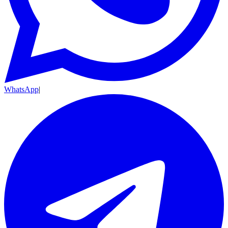
WhatsApp
|