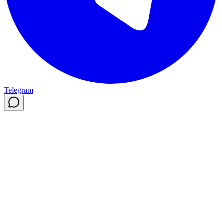
Telegram