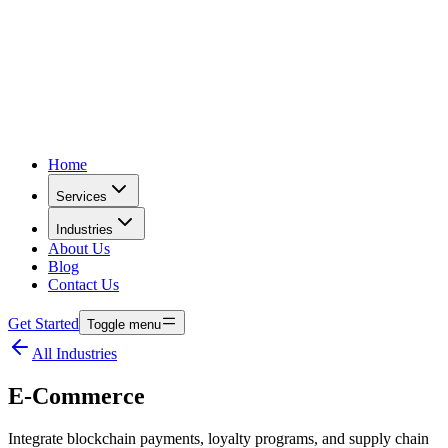
Home
Services
Industries
About Us
Blog
Contact Us
Get Started
Toggle menu
All Industries
E-Commerce
Integrate blockchain payments, loyalty programs, and supply chain