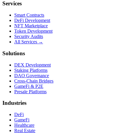
Services
Smart Contracts
DeFi Development
NFT Marketplace
Token Development
Security Audits
All Services →
Solutions
DEX Development
Staking Platforms
DAO Governance
Cross-Chain Bridges
GameFi & P2E
Presale Platforms
Industries
DeFi
GameFi
Healthcare
Real Estate