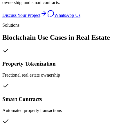
ownership, and smart contracts.
Discuss Your Project
WhatsApp Us
Solutions
Blockchain Use Cases in
Real Estate
Property Tokenization
Fractional real estate ownership
Smart Contracts
Automated property transactions