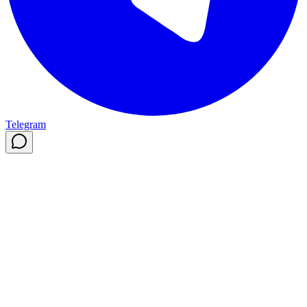
Telegram