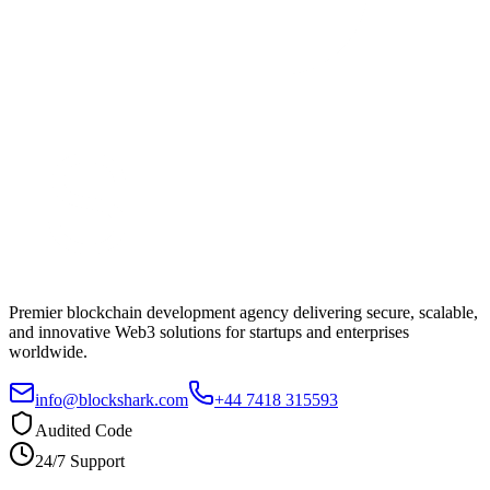
Premier blockchain development agency delivering secure, scalable,
and innovative Web3 solutions for startups and enterprises
worldwide.
info@blockshark.com
+44 7418 315593
Audited Code
24/7 Support