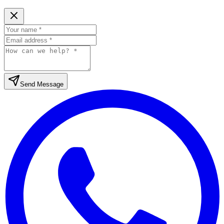
Send Message