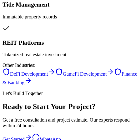
Title Management
Immutable property records
REIT Platforms
Tokenized real estate investment
Other Industries:
DeFi Development
GameFi Development
Finance
& Banking
Let's Build Together
Ready to Start Your Project?
Get a free consultation and project estimate. Our experts respond
within 24 hours.
Get Started
WhatsApp