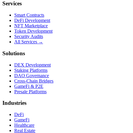
Services
Smart Contracts
DeFi Development
NFT Marketplace
Token Development
Security Audits
All Services →
Solutions
DEX Development
Staking Platforms
DAO Governance
Cross-Chain Bridges
GameFi & P2E
Presale Platforms
Industries
DeFi
GameFi
Healthcare
Real Estate