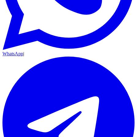
WhatsApp
|