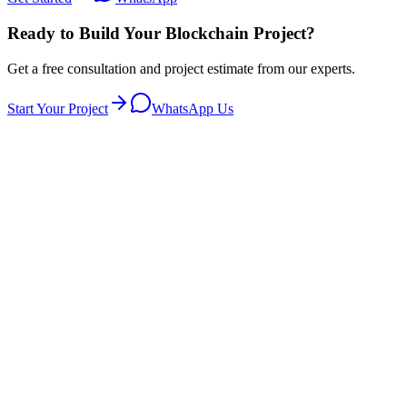
Ready to Build Your Blockchain Project?
Get a free consultation and project estimate from our experts.
Start Your Project
WhatsApp Us