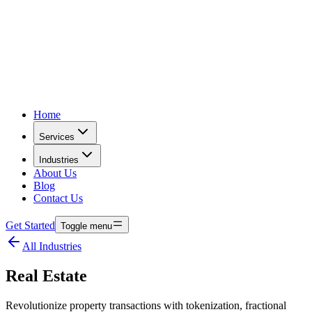
Home
Services
Industries
About Us
Blog
Contact Us
Get Started
Toggle menu
All Industries
Real Estate
Revolutionize property transactions with tokenization, fractional