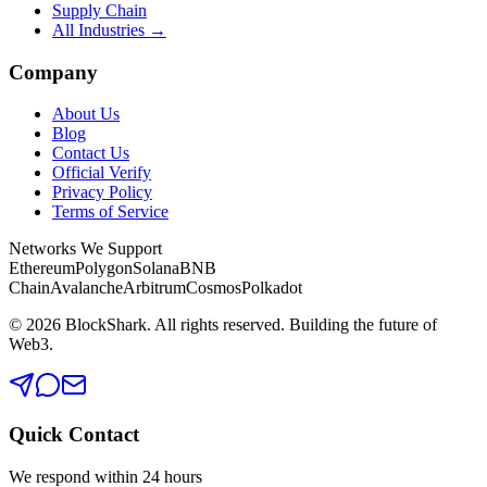
Supply Chain
All Industries →
Company
About Us
Blog
Contact Us
Official Verify
Privacy Policy
Terms of Service
Networks We Support
Ethereum
Polygon
Solana
BNB
Chain
Avalanche
Arbitrum
Cosmos
Polkadot
©
2026
BlockShark. All rights reserved. Building the future of
Web3.
Quick Contact
We respond within 24 hours