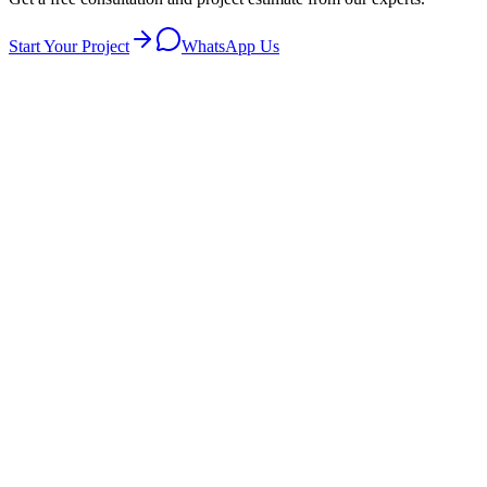
Start Your Project
WhatsApp Us