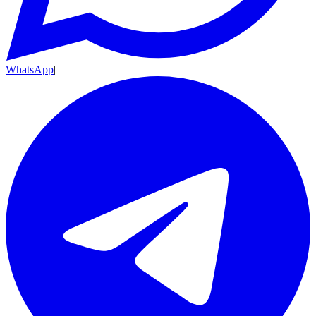
WhatsApp
|