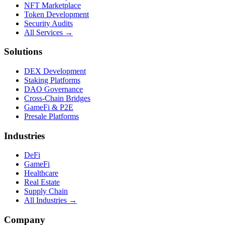
NFT Marketplace
Token Development
Security Audits
All Services →
Solutions
DEX Development
Staking Platforms
DAO Governance
Cross-Chain Bridges
GameFi & P2E
Presale Platforms
Industries
DeFi
GameFi
Healthcare
Real Estate
Supply Chain
All Industries →
Company