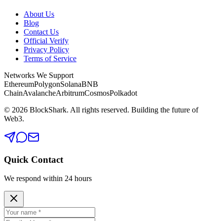
About Us
Blog
Contact Us
Official Verify
Privacy Policy
Terms of Service
Networks We Support
Ethereum
Polygon
Solana
BNB
Chain
Avalanche
Arbitrum
Cosmos
Polkadot
©
2026
BlockShark. All rights reserved. Building the future of
Web3.
Quick Contact
We respond within 24 hours