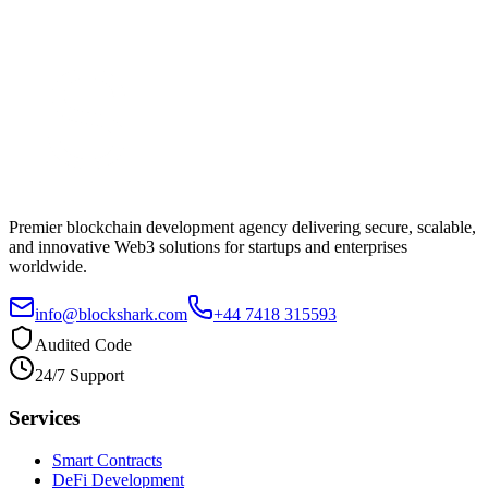
Premier blockchain development agency delivering secure, scalable,
and innovative Web3 solutions for startups and enterprises
worldwide.
info@blockshark.com
+44 7418 315593
Audited Code
24/7 Support
Services
Smart Contracts
DeFi Development