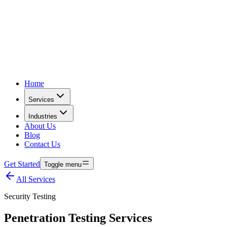
Home
Services
Industries
About Us
Blog
Contact Us
Get Started
Toggle menu
All Services
Security Testing
Penetration Testing Services