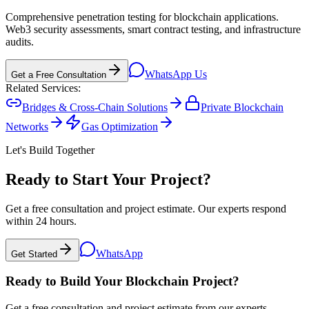
Comprehensive penetration testing for blockchain applications.
Web3 security assessments, smart contract testing, and infrastructure
audits.
WhatsApp Us
Get a Free Consultation
Related Services:
Bridges & Cross-Chain Solutions
Private Blockchain
Networks
Gas Optimization
Let's Build Together
Ready to Start Your Project?
Get a free consultation and project estimate. Our experts respond
within 24 hours.
WhatsApp
Get Started
Ready to Build Your Blockchain Project?
Get a free consultation and project estimate from our experts.