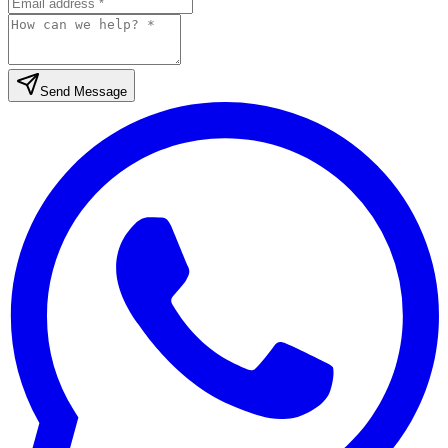
Send Message