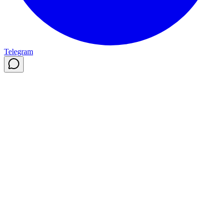
Telegram